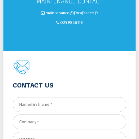
MAINTENANCE CONTACT
maintenance@forafrance.fr
0299856118
CONTACT US