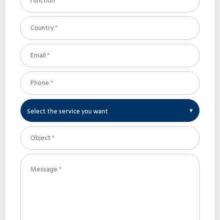
Select the service you want