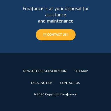
Forafance is at your disposal for
assistance
and maintenance
CONTACT US !
NEWSLETTER SUBSCRIPTION
SITEMAP
LEGAL NOTICE
CONTACT US
© 2026 Copyright Forafrance.