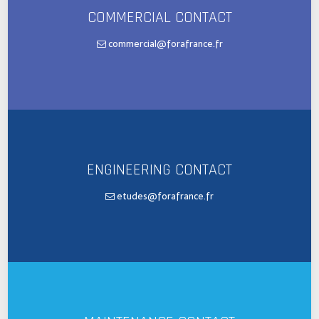
COMMERCIAL CONTACT
commercial@forafrance.fr
ENGINEERING CONTACT
etudes@forafrance.fr