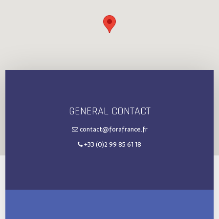
GENERAL CONTACT
contact@forafrance.fr
+33 (0)2 99 85 61 18