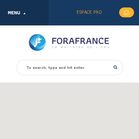
ESPACE PRO
MENU