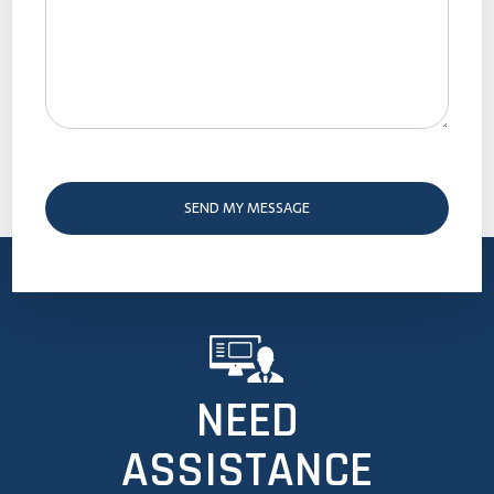
NEED
ASSISTANCE