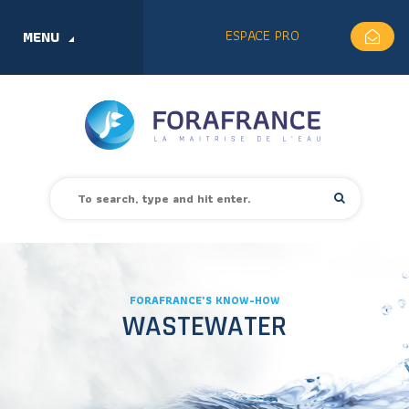
ESPACE PRO
MENU
FORAFRANCE'S KNOW-HOW
WASTEWATER