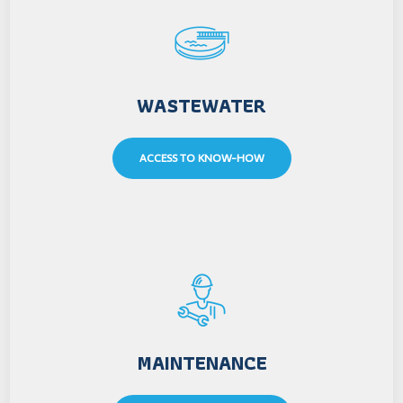
WASTEWATER
ACCESS TO KNOW-HOW
MAINTENANCE