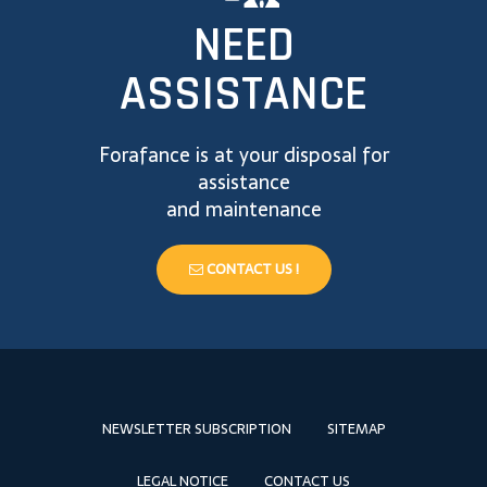
NEED
ASSISTANCE
Forafance is at your disposal for
assistance
and maintenance
CONTACT US !
NEWSLETTER SUBSCRIPTION
SITEMAP
LEGAL NOTICE
CONTACT US