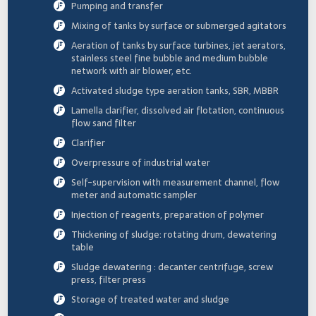
Pumping and transfer
Mixing of tanks by surface or submerged agitators
Aeration of tanks by surface turbines, jet aerators,
stainless steel fine bubble and medium bubble
network with air blower, etc.
Activated sludge type aeration tanks, SBR, MBBR
Lamella clarifier, dissolved air flotation, continuous
flow sand filter
Clarifier
Overpressure of industrial water
Self-supervision with measurement channel, flow
meter and automatic sampler
Injection of reagents, preparation of polymer
Thickening of sludge: rotating drum, dewatering
table
Sludge dewatering : decanter centrifuge, screw
press, filter press
Storage of treated water and sludge