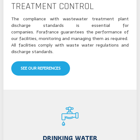
TREATMENT CONTROL
The compliance with wastewater treatment plant
discharge standards is essential for
companies. Forafrance guarantees the performance of
our facilities, monitoring and managing them as required.
All facilities comply with waste water regulations and
discharge standards.
SEE OUR REFERENCES
DRINKING WATER