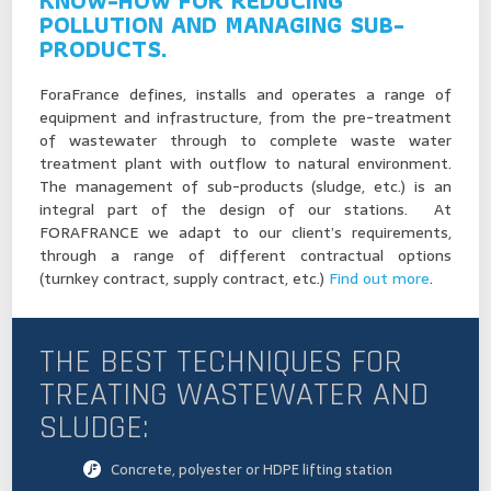
KNOW-HOW FOR REDUCING
POLLUTION AND MANAGING SUB-
PRODUCTS.
ForaFrance defines, installs and operates a range of
equipment and infrastructure, from the pre-treatment
of wastewater through to complete waste water
treatment plant with outflow to natural environment.
The management of sub-products (sludge, etc.) is an
integral part of the design of our stations. At
FORAFRANCE we adapt to our client’s requirements,
through a range of different contractual options
(turnkey contract, supply contract, etc.)
Find out more
.
THE BEST TECHNIQUES FOR
TREATING WASTEWATER AND
SLUDGE:
Concrete, polyester or HDPE lifting station