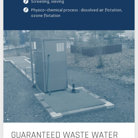
Screening, sieving
Physico-chemical process : dissolved air flotation,
ozone flotation
GUARANTEED WASTE WATER