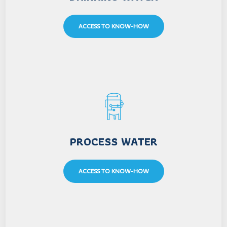
ACCESS TO KNOW-HOW
PROCESS WATER
ACCESS TO KNOW-HOW