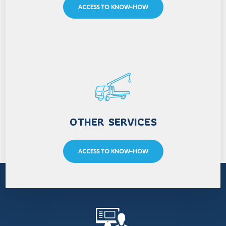
ACCESS TO KNOW-HOW
OTHER SERVICES
ACCESS TO KNOW-HOW