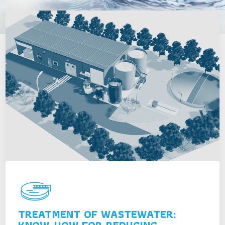
TREATMENT OF WASTEWATER: