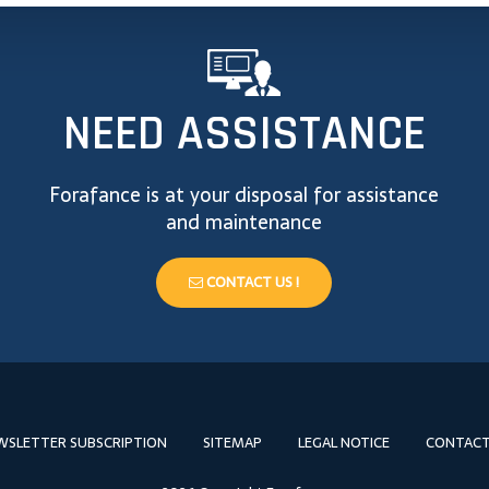
NEED ASSISTANCE
Forafance is at your disposal for assistance
and maintenance
CONTACT US !
WSLETTER SUBSCRIPTION
SITEMAP
LEGAL NOTICE
CONTACT