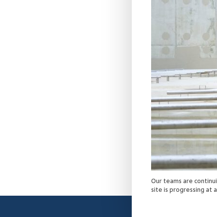
Our teams are continu
site is progressing at 