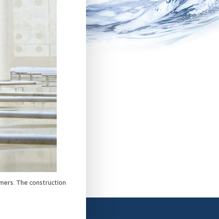
mers. The construction