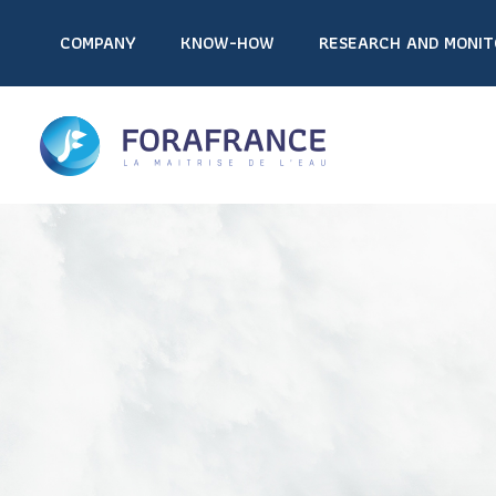
COMPANY
KNOW-HOW
RESEARCH AND MONIT