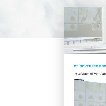
25 NOVEMBER 20
Installation of ventila