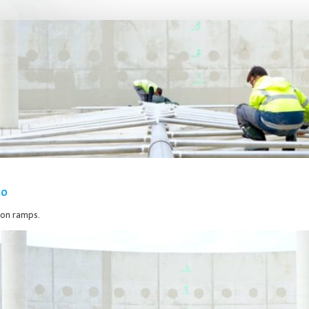
20
tion ramps.