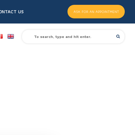
ONTACT US
ASK FOR AN APPOINTMENT
S