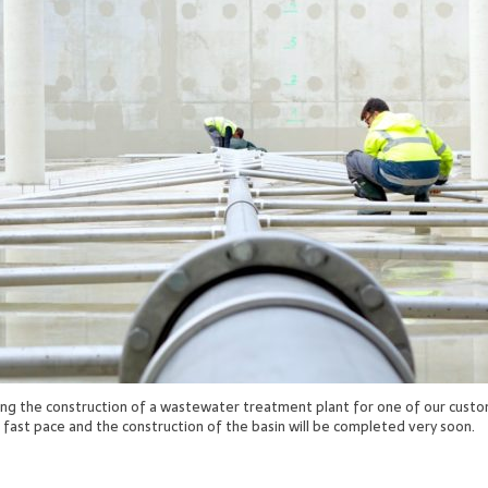
ing the construction of a wastewater treatment plant for one of our custo
a fast pace and the construction of the basin will be completed very soon.