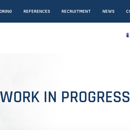
ORING
REFERENCES
RECRUITMENT
NEWS
C
WORK IN PROGRES