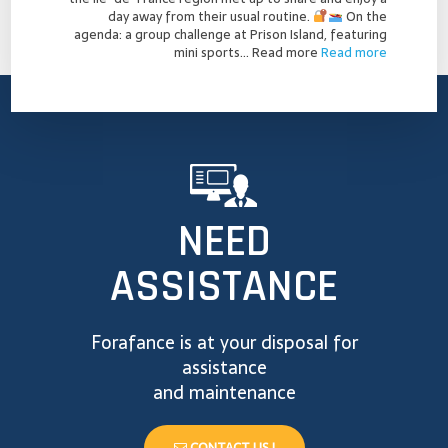
day away from their usual routine.
On the
agenda: a group challenge at Prison Island, featuring
mini sports…
Read more
Read more
NEED
ASSISTANCE
Forafance is at your disposal for
assistance
and maintenance
CONTACT US !