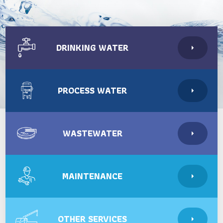
DRINKING WATER
PROCESS WATER
WASTEWATER
MAINTENANCE
OTHER SERVICES