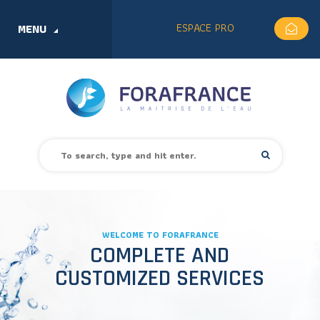
ESPACE PRO
MENU
WELCOME TO FORAFRANCE
COMPLETE AND
CUSTOMIZED SERVICES