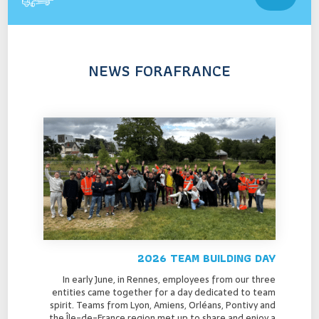
NEWS FORAFRANCE
2026 TEAM BUILDING DAY
In early June, in Rennes, employees from our three
entities came together for a day dedicated to team
spirit. Teams from Lyon, Amiens, Orléans, Pontivy and
the Île-de-France region met up to share and enjoy a